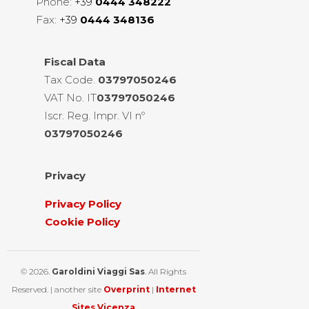
Phone:
+39
0444 348222
Fax:
+39
0444 348136
Fiscal
Data
Tax Code.
03797050246
VAT No. IT
03797050246
Iscr. Reg. Impr. VI nº
03797050246
Privacy
Privacy Policy
Cookie Policy
© 2026.
Garoldini Viaggi Sas
. All Rights
Reserved. | another site
Overprint
|
Internet
Sites Vicenza