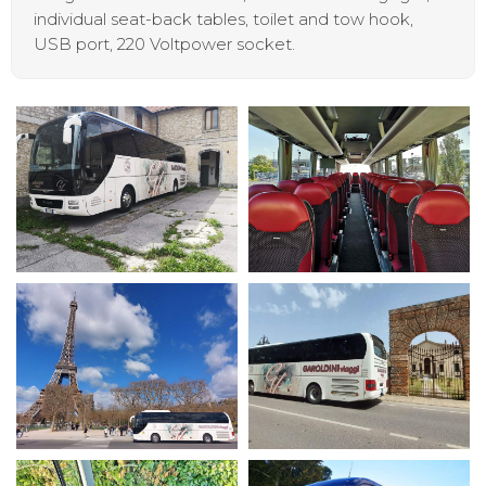
individual seat-back tables, toilet and tow hook,
USB port, 220 Voltpower socket.