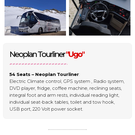
Neoplan Tourliner
"Ugo"
54 Seats – Neoplan Tourliner
:
Electric Climate control, GPS system , Radio system,
DVD player, fridge, coffee machine, reclining seats,
integral foot and arm rests, individual reading light,
individual seat-back tables, toilet and tow hook,
USB port, 220 Volt power socket.