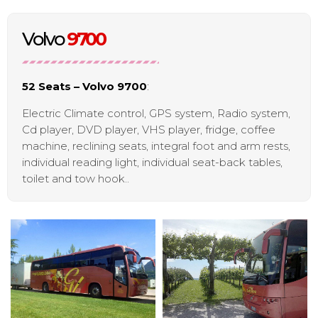
Volvo
9700
52 Seats – Volvo 9700
:
Electric Climate control, GPS system, Radio system,
Cd player, DVD player, VHS player, fridge, coffee
machine, reclining seats, integral foot and arm rests,
individual reading light, individual seat-back tables,
toilet and tow hook..