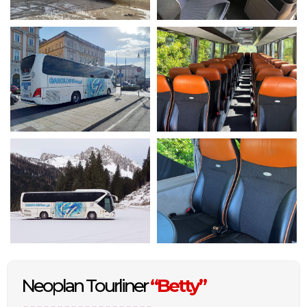
Neoplan Tourliner
“Betty”