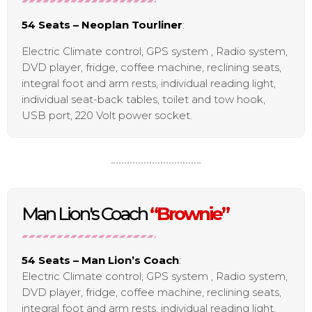
54 Seats – Neoplan Tourliner
:
Electric Climate control, GPS system , Radio system,
DVD player, fridge, coffee machine, reclining seats,
integral foot and arm rests, individual reading light,
individual seat-back tables, toilet and tow hook,
USB port, 220 Volt power socket.
Man Lion's Coach
“Brownie”
54 Seats – Man Lion’s Coach
:
Electric Climate control, GPS system , Radio system,
DVD player, fridge, coffee machine, reclining seats,
integral foot and arm rests, individual reading light,