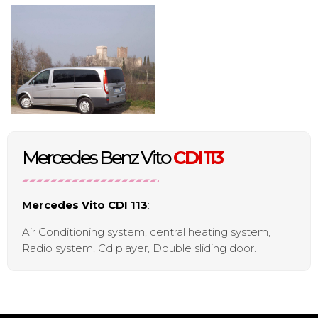
Mercedes Benz Vito
CDI 113
Mercedes Vito CDI 113
:
Air Conditioning system, central heating system,
Radio system, Cd player, Double sliding door.