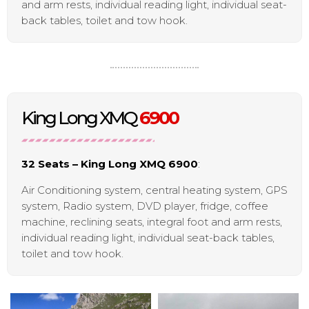
and arm rests, individual reading light, individual seat-
back tables, toilet and tow hook.
King Long XMQ
6900
32 Seats – King Long XMQ 6900
:
Air Conditioning system, central heating system, GPS
system, Radio system, DVD player, fridge, coffee
machine, reclining seats, integral foot and arm rests,
individual reading light, individual seat-back tables,
toilet and tow hook.