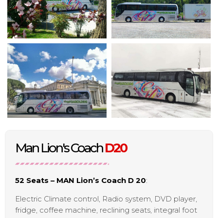
Man Lion's Coach
D20
52 Seats – MAN Lion’s Coach D 20
:
Electric Climate control, Radio system, DVD player,
fridge, coffee machine, reclining seats, integral foot