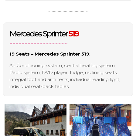
Mercedes Sprinter
519
19 Seats – Mercedes Sprinter 519
:
Air Conditioning system, central heating system,
Radio system, DVD player, fridge, reclining seats,
integral foot and arm rests, individual reading light,
individual seat-back tables.