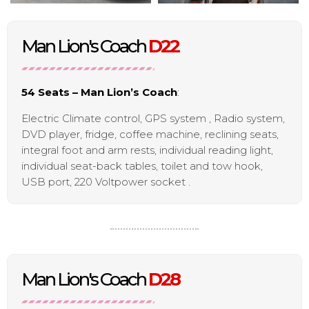
Man Lion's Coach
D22
54 Seats – Man Lion’s Coach
:
Electric Climate control, GPS system , Radio system,
DVD player, fridge, coffee machine, reclining seats,
integral foot and arm rests, individual reading light,
individual seat-back tables, toilet and tow hook,
USB port, 220 Voltpower socket .
Man Lion's Coach
D28