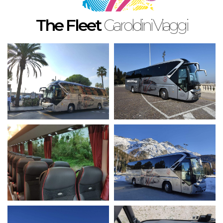
English
The Fleet
Garoldini Viaggi