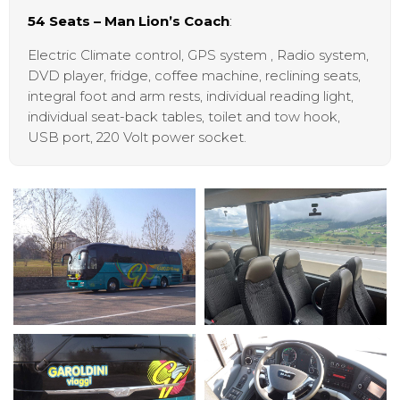
54 Seats – Man Lion’s Coach
:
Electric Climate control, GPS system , Radio system,
DVD player, fridge, coffee machine, reclining seats,
integral foot and arm rests, individual reading light,
individual seat-back tables, toilet and tow hook,
USB port, 220 Volt power socket.