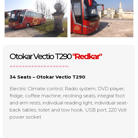
Otokar Vectio T290
"Redkar"
34 Seats – Otokar Vectio T290
:
Electric Climate control, Radio system, DVD player,
fridge, coffee machine, reclining seats, integral foot
and arm rests, individual reading light, individual seat-
back tables, toilet and tow hook, USB port, 220 Volt
power socket
.