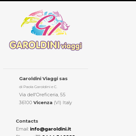
Garoldini Viaggi sas
di Paola Garoldini e C.
Via dell'Oreficeria, 55
36100
Vicenza
(VI) Italy
Contacts
Email
:
info@garoldini.it