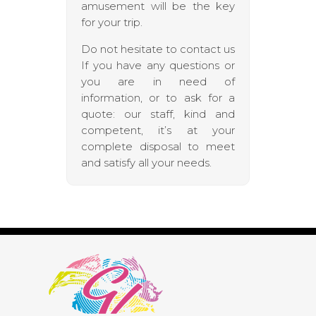
amusement will be the key
for your trip.
Do not hesitate to contact us
If you have any questions or
you are in need of
information, or to ask for a
quote: our staff, kind and
competent, it’s at your
complete disposal to meet
and satisfy all your needs.