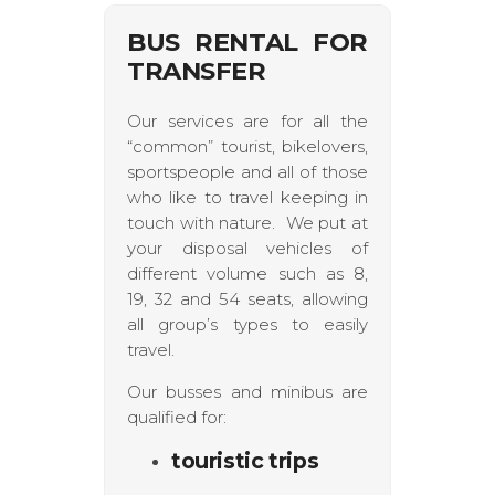
BUS RENTAL FOR
TRANSFER
Our services are for all the
“common” tourist, bikelovers,
sportspeople and all of those
who like to travel keeping in
touch with nature. We put at
your disposal vehicles of
different volume such as 8,
19, 32 and 54 seats, allowing
all group’s types to easily
travel.
Our busses and minibus are
qualified for:
touristic trips