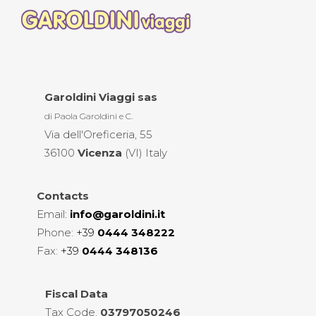
Garoldini Viaggi sas
di Paola Garoldini e C.
Via dell'Oreficeria, 55
36100
Vicenza
(VI) Italy
Contacts
Email
:
info@garoldini.it
Phone:
+39
0444 348222
Fax:
+39
0444 348136
Fiscal
Data
Tax Code.
03797050246