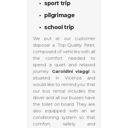
sport trip
pilgrimage
school trip
We put at our customer
disposal a Top-Quality fleet,
composed of vehicles with all
the comfort needed to
spend a quiet and relaxed
journey.
Garoldini viaggi
is
situated in Vicenza and
would like to remind you that
our bus rental includes the
driver and all our busses have
the toilet on board. They are
also equipped with an air
conditioning system so that
comfort, safety and