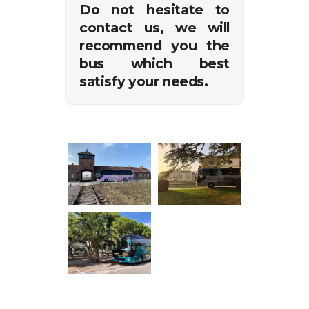
Do not hesitate to
contact us, we will
recommend you the
bus which best
satisfy your needs.