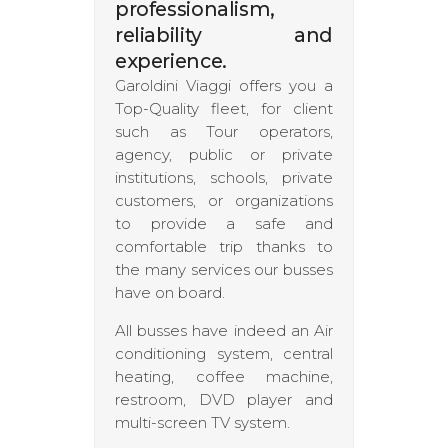
professionalism,
reliability and
experience
.
Garoldini Viaggi offers you a
Top-Quality fleet, for client
such as Tour operators,
agency, public or private
institutions, schools, private
customers, or organizations
to provide a safe and
comfortable trip thanks to
the many services our busses
have on board.
All busses have indeed an Air
conditioning system, central
heating, coffee machine,
restroom, DVD player and
multi-screen TV system.