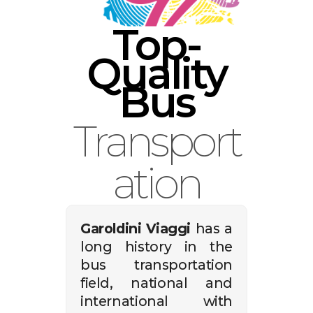
English
Top-
Quality
Bus
Transport
ation
Garoldini Viaggi
has a
long history in the
bus transportation
field, national and
international with